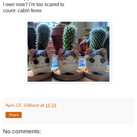
I own now? I'm too scared to
count- cabin fever.
April J.E. Gilliland
at
16:19
Share
No comments: