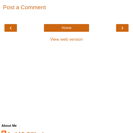
Post a Comment
‹
›
Home
View web version
About Me