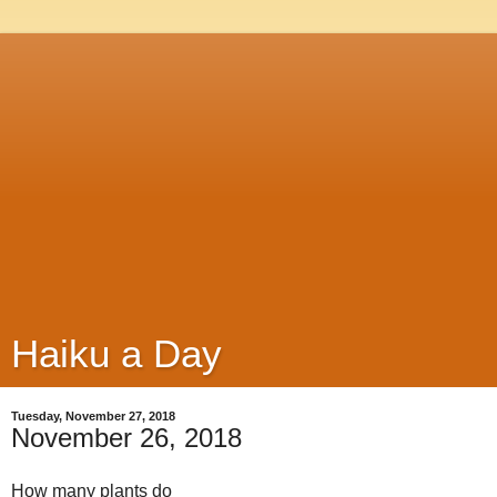
Haiku a Day
Tuesday, November 27, 2018
November 26, 2018
How many plants do