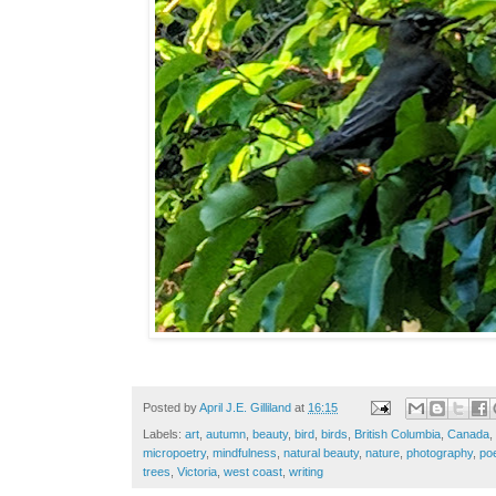
Posted by
April J.E. Gilliland
at
16:15
Labels:
art
,
autumn
,
beauty
,
bird
,
birds
,
British Columbia
,
Canada
,
micropoetry
,
mindfulness
,
natural beauty
,
nature
,
photography
,
po
trees
,
Victoria
,
west coast
,
writing