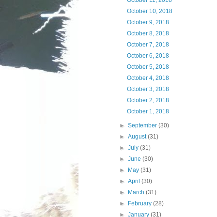
October 11, 2018
October 10, 2018
October 9, 2018
October 8, 2018
October 7, 2018
October 6, 2018
October 5, 2018
October 4, 2018
October 3, 2018
October 2, 2018
October 1, 2018
►
September
(30)
►
August
(31)
►
July
(31)
►
June
(30)
►
May
(31)
►
April
(30)
►
March
(31)
►
February
(28)
►
January
(31)