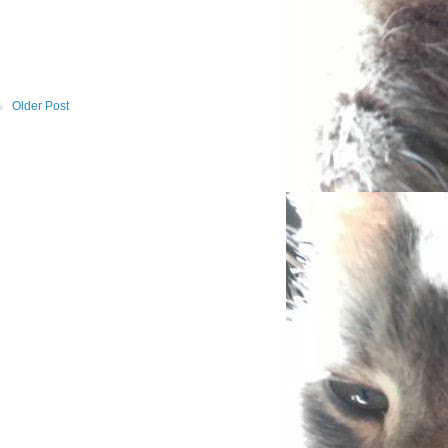
Older Post