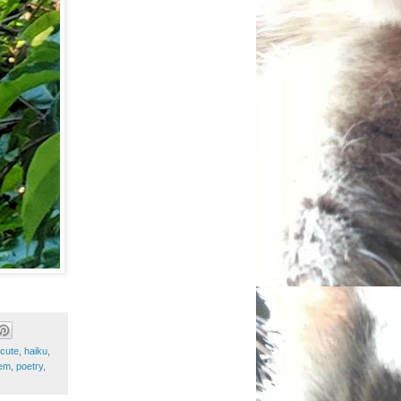
cute
,
haiku
,
em
,
poetry
,