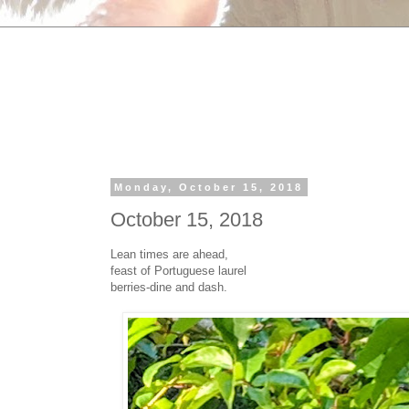
Monday, October 15, 2018
October 15, 2018
Lean times are ahead,
feast of Portuguese laurel
berries-dine and dash.