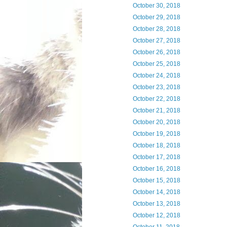
October 30, 2018
October 29, 2018
October 28, 2018
October 27, 2018
October 26, 2018
October 25, 2018
October 24, 2018
October 23, 2018
October 22, 2018
October 21, 2018
October 20, 2018
October 19, 2018
October 18, 2018
October 17, 2018
October 16, 2018
October 15, 2018
October 14, 2018
October 13, 2018
October 12, 2018