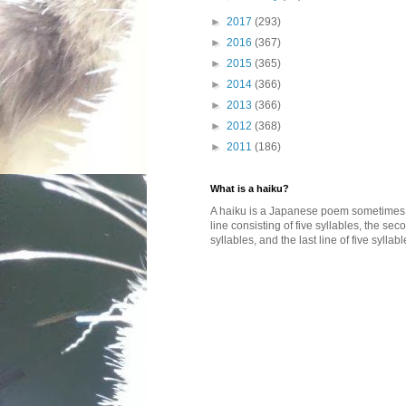
►
2017
(293)
►
2016
(367)
►
2015
(365)
►
2014
(366)
►
2013
(366)
►
2012
(368)
►
2011
(186)
What is a haiku?
A haiku is a Japanese poem sometimes wi
line consisting of five syllables, the se
syllables, and the last line of five syllabl