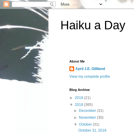
Haiku a Day
About Me
April J.E. Gilliland
View my complete profile
Blog Archive
►
2019
(21)
▼
2018
(365)
►
December
(31)
►
November
(30)
▼
October
(31)
October 31, 2018