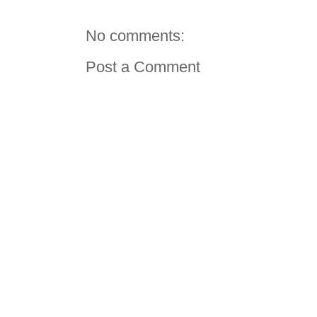
No comments:
Post a Comment