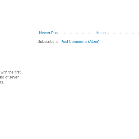
Newer Post
Home
Subscribe to:
Post Comments (Atom)
th the first
cond of seven
es.