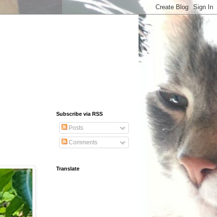
Subscribe via RSS
Posts
Comments
Translate