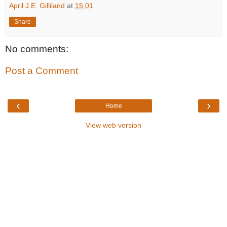
April J.E. Gilliland
at
15:01
Share
No comments:
Post a Comment
‹
›
Home
View web version