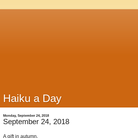
Haiku a Day
Monday, September 24, 2018
September 24, 2018
A gift in autumn,