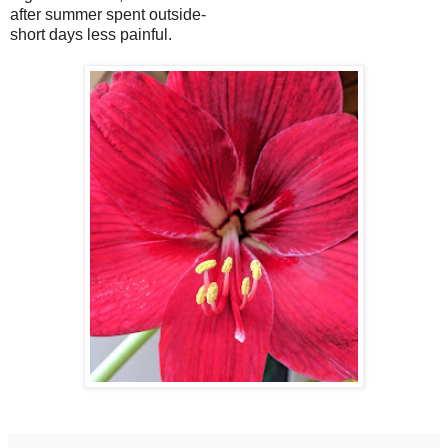
after summer spent outside-
short days less painful.