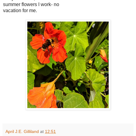
summer flowers I work- no
vacation for me.
April J.E. Gilliland
at
12:51