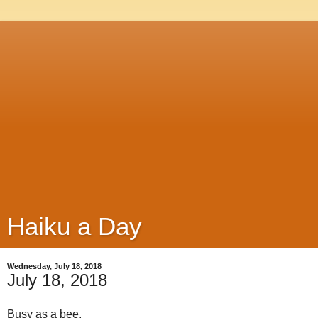
Haiku a Day
Wednesday, July 18, 2018
July 18, 2018
Busy as a bee,