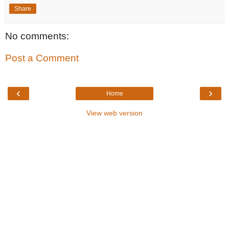
Share
No comments:
Post a Comment
‹
›
Home
View web version