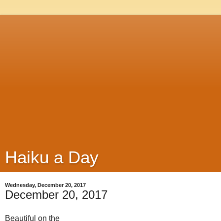
Haiku a Day
Wednesday, December 20, 2017
December 20, 2017
Beautiful on the