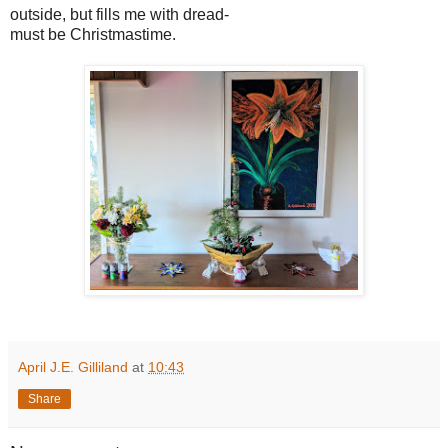
outside, but fills me with dread-
must be Christmastime.
April J.E. Gilliland
at
10:43
Share