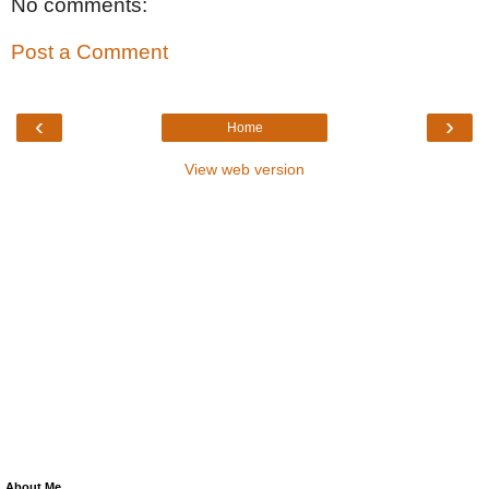
No comments:
Post a Comment
‹
›
Home
View web version
About Me