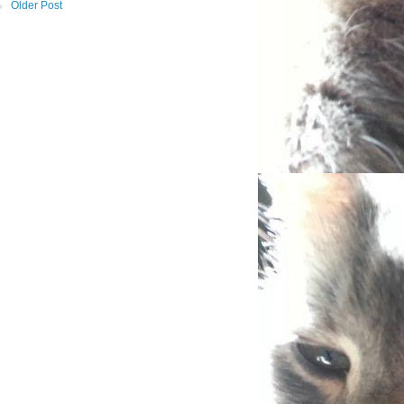
Older Post