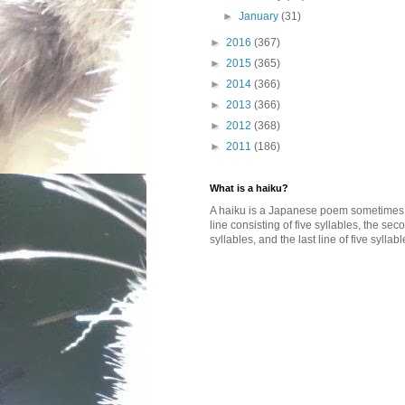
►
January
(31)
►
2016
(367)
►
2015
(365)
►
2014
(366)
►
2013
(366)
►
2012
(368)
►
2011
(186)
What is a haiku?
A haiku is a Japanese poem sometimes wi
line consisting of five syllables, the se
syllables, and the last line of five syllabl