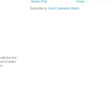
Newer Post
Home
Subscribe to:
Post Comments (Atom)
th the first
cond of seven
es.