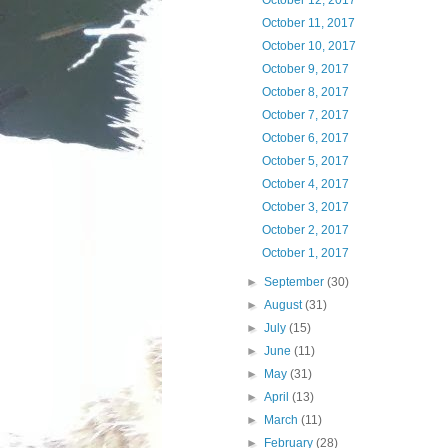
October 12, 2017
October 11, 2017
October 10, 2017
October 9, 2017
October 8, 2017
October 7, 2017
October 6, 2017
October 5, 2017
October 4, 2017
October 3, 2017
October 2, 2017
October 1, 2017
►
September
(30)
►
August
(31)
►
July
(15)
►
June
(11)
►
May
(31)
►
April
(13)
►
March
(11)
►
February
(28)