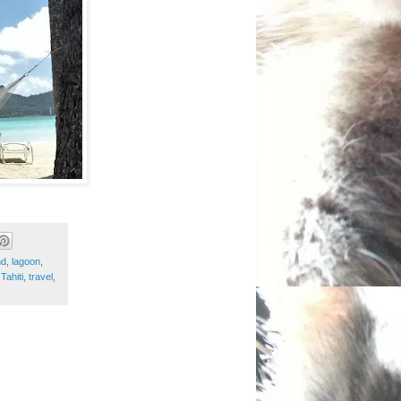
nd
,
lagoon
,
,
Tahiti
,
travel
,