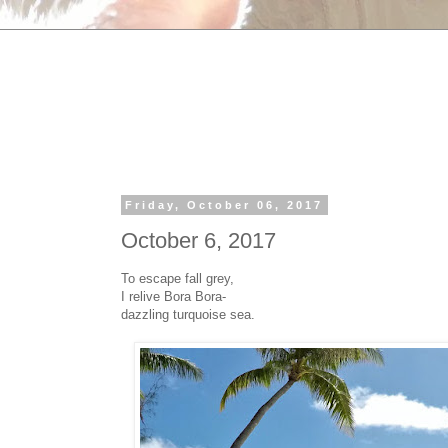
Friday, October 06, 2017
October 6, 2017
To escape fall grey,
I relive Bora Bora-
dazzling turquoise sea.