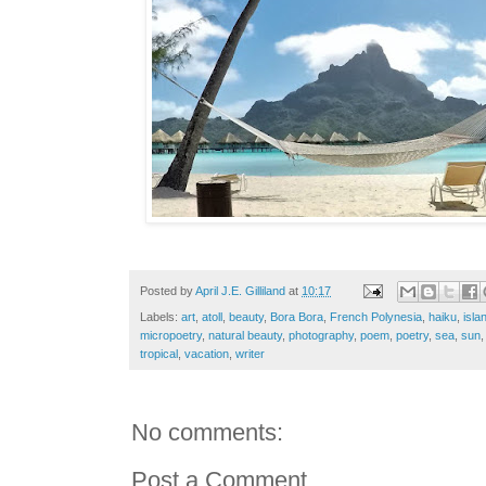
Posted by
April J.E. Gilliland
at
10:17
Labels:
art
,
atoll
,
beauty
,
Bora Bora
,
French Polynesia
,
haiku
,
isla
micropoetry
,
natural beauty
,
photography
,
poem
,
poetry
,
sea
,
sun
tropical
,
vacation
,
writer
No comments:
Post a Comment