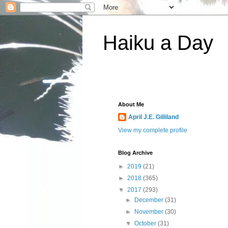
Haiku a Day
About Me
April J.E. Gilliland
View my complete profile
Blog Archive
►
2019
(21)
►
2018
(365)
▼
2017
(293)
►
December
(31)
►
November
(30)
▼
October
(31)