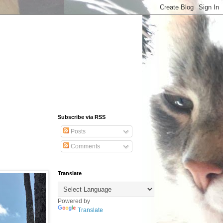
Subscribe via RSS
Posts
Comments
Translate
Powered by
Translate