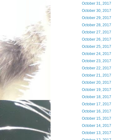
October 31, 2017
October 30, 2017
October 29, 2017
October 28, 2017
October 27, 2017
October 26, 2017
October 25, 2017
October 24, 2017
October 23, 2017
October 22, 2017
October 21, 2017
October 20, 2017
October 19, 2017
October 18, 2017
October 17, 2017
October 16, 2017
October 15, 2017
October 14, 2017
October 13, 2017