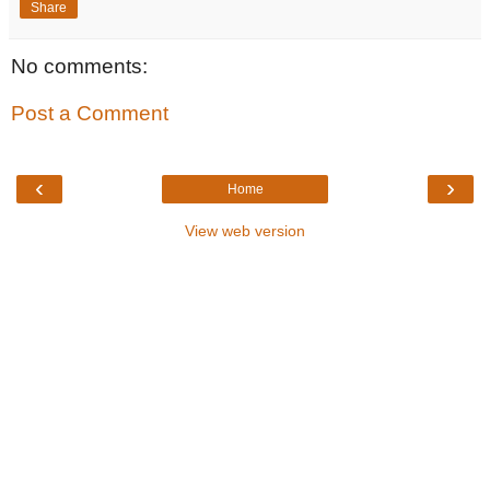
Share
No comments:
Post a Comment
‹
›
Home
View web version