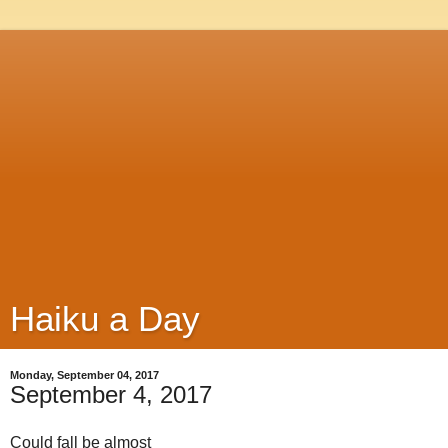
Haiku a Day
Monday, September 04, 2017
September 4, 2017
Could fall be almost