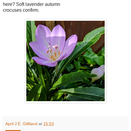
here? Soft lavender autumn
crocuses confirm.
April J.E. Gilliland
at
15:53