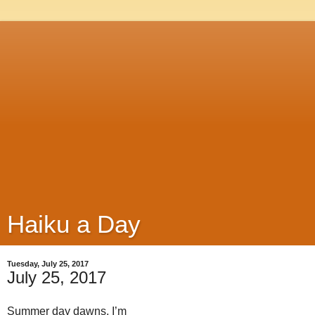
Haiku a Day
Tuesday, July 25, 2017
July 25, 2017
Summer day dawns, I’m