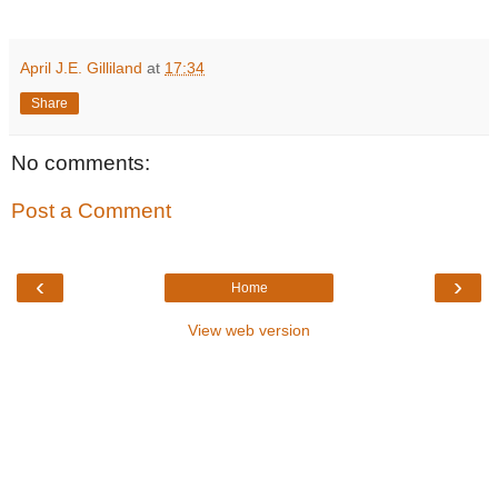
April J.E. Gilliland
at
17:34
Share
No comments:
Post a Comment
‹
›
Home
View web version