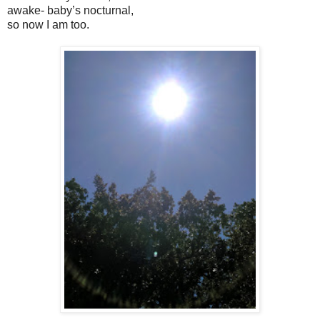
awake- baby’s nocturnal,
so now I am too.