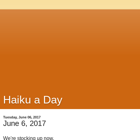
Haiku a Day
Tuesday, June 06, 2017
June 6, 2017
We're stocking up now,