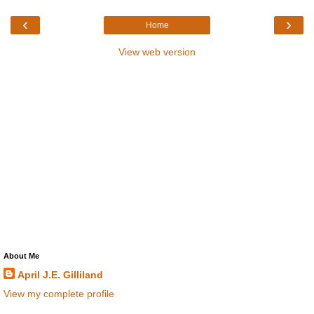
‹
›
Home
View web version
About Me
April J.E. Gilliland
View my complete profile