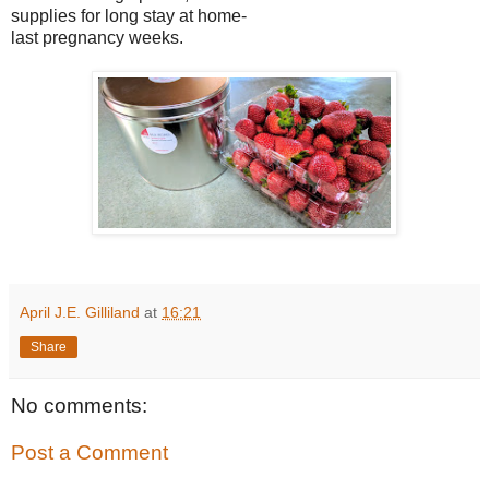
supplies for long stay at home-
last pregnancy weeks.
April J.E. Gilliland
at
16:21
Share
No comments:
Post a Comment