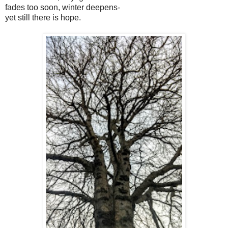
fades too soon, winter deepens-
yet still there is hope.