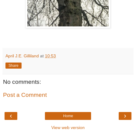
April J.E. Gilliland
at
10:53
Share
No comments:
Post a Comment
‹
›
Home
View web version