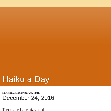
Haiku a Day
Saturday, December 24, 2016
December 24, 2016
Trees are bare, daylight