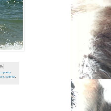
cropoetry
,
sea
,
summer
,