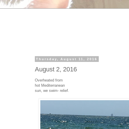
Thursday, August 11, 2016
August 2, 2016
Overheated from
hot Mediterranean
sun, we swim- relief.