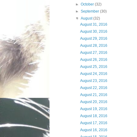
►
October
(32)
►
September
(30)
▼
August
(32)
August 31, 2016
August 30, 2016
August 29, 2016
August 28, 2016
August 27, 2016
August 26, 2016
August 25, 2016
August 24, 2016
August 23, 2016
August 22, 2016
August 21, 2016
August 20, 2016
August 19, 2016
August 18, 2016
August 17, 2016
August 16, 2016