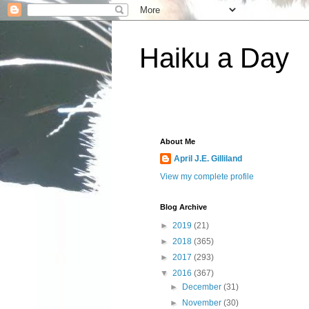
Haiku a Day
About Me
April J.E. Gilliland
View my complete profile
Blog Archive
►
2019
(21)
►
2018
(365)
►
2017
(293)
▼
2016
(367)
►
December
(31)
►
November
(30)