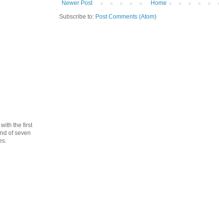
Newer Post
Home
Subscribe to:
Post Comments (Atom)
th the first
cond of seven
es.