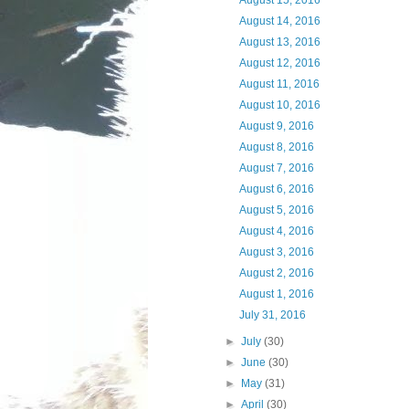
August 15, 2016
August 14, 2016
August 13, 2016
August 12, 2016
August 11, 2016
August 10, 2016
August 9, 2016
August 8, 2016
August 7, 2016
August 6, 2016
August 5, 2016
August 4, 2016
August 3, 2016
August 2, 2016
August 1, 2016
July 31, 2016
►
July
(30)
►
June
(30)
►
May
(31)
►
April
(30)