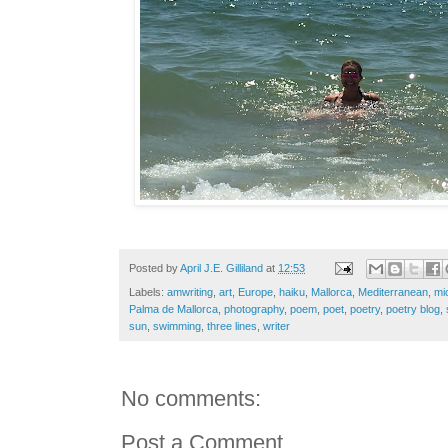
Posted by
April J.E. Gilliland
at
12:53
Labels:
amwriting
,
art
,
Europe
,
haiku
,
Mallorca
,
Mediterranean
,
mi
Palma de Mallorca
,
photography
,
poem
,
poet
,
poetry
,
poetry blog
,
sun
,
swimming
,
three lines
,
writer
No comments:
Post a Comment