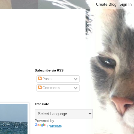
Subscribe via RSS
Posts
Comments
Translate
Powered by
Translate