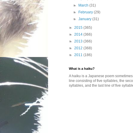
►
March
(31)
►
February
(29)
►
January
(31)
►
2015
(365)
►
2014
(366)
►
2013
(366)
►
2012
(368)
►
2011
(186)
What is a haiku?
A haiku is a Japanese poem sometimes wi
line consisting of five syllables, the se
syllables, and the last line of five syllabl