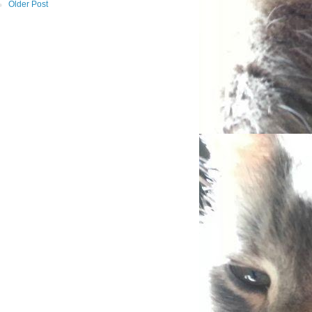
Older Post