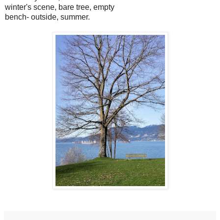
winter's scene, bare tree, empty
bench- outside, summer.