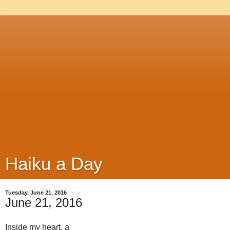
Haiku a Day
Tuesday, June 21, 2016
June 21, 2016
Inside my heart, a