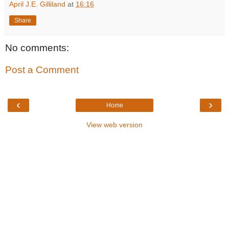
April J.E. Gilliland
at
16:16
Share
No comments:
Post a Comment
‹
›
Home
View web version