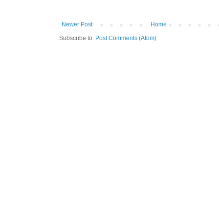
Newer Post
Home
Subscribe to:
Post Comments (Atom)