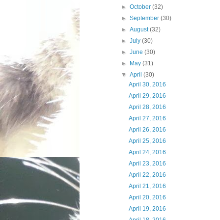
►
October
(32)
►
September
(30)
►
August
(32)
►
July
(30)
►
June
(30)
►
May
(31)
▼
April
(30)
April 30, 2016
April 29, 2016
April 28, 2016
April 27, 2016
April 26, 2016
April 25, 2016
April 24, 2016
April 23, 2016
April 22, 2016
April 21, 2016
April 20, 2016
April 19, 2016