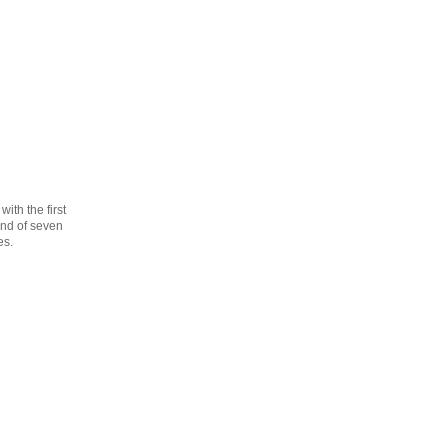
th the first
cond of seven
es.