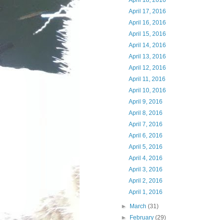
April 18, 2016
April 17, 2016
April 16, 2016
April 15, 2016
April 14, 2016
April 13, 2016
April 12, 2016
April 11, 2016
April 10, 2016
April 9, 2016
April 8, 2016
April 7, 2016
April 6, 2016
April 5, 2016
April 4, 2016
April 3, 2016
April 2, 2016
April 1, 2016
►
March
(31)
►
February
(29)