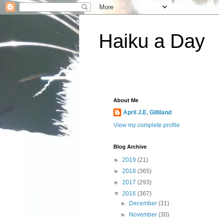
Haiku a Day
About Me
April J.E. Gilliland
View my complete profile
Blog Archive
►
2019
(21)
►
2018
(365)
►
2017
(293)
▼
2016
(367)
►
December
(31)
►
November
(30)