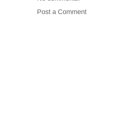
Post a Comment