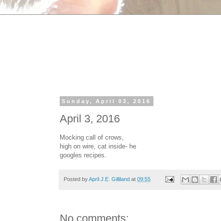
Sunday, April 03, 2016
April 3, 2016
Mocking call of crows,
high on wire, cat inside- he
googles recipes.
Posted by
April J.E. Gilliland
at
09:55
No comments: