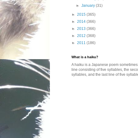
►
January
(31)
►
2015
(365)
►
2014
(366)
►
2013
(366)
►
2012
(368)
►
2011
(186)
What is a haiku?
A haiku is a Japanese poem sometimes wi
line consisting of five syllables, the se
syllables, and the last line of five syllabl