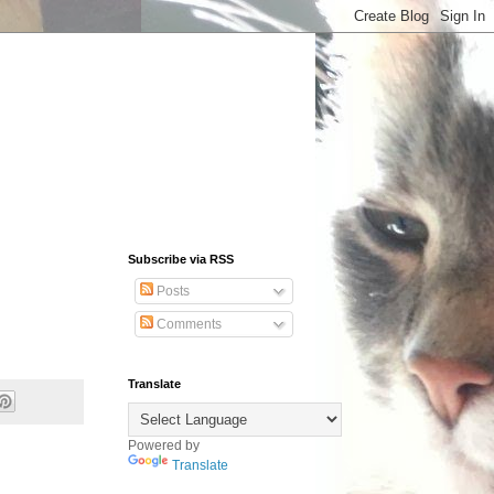
Subscribe via RSS
Posts
Comments
Translate
Powered by
Translate