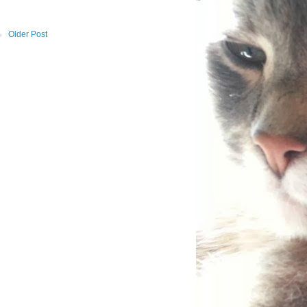
Older Post