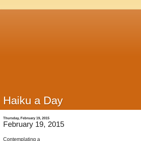
Haiku a Day
Thursday, February 19, 2015
February 19, 2015
Contemplating a