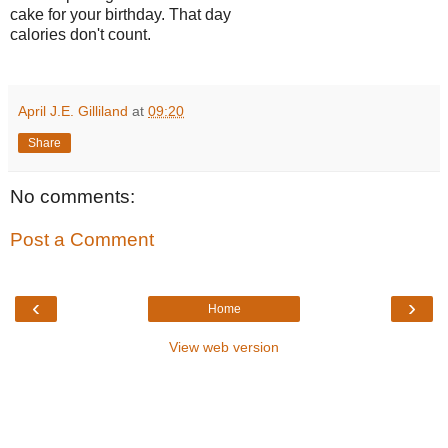
cake for your birthday. That day
calories don't count.
April J.E. Gilliland
at
09:20
Share
No comments:
Post a Comment
‹
›
Home
View web version