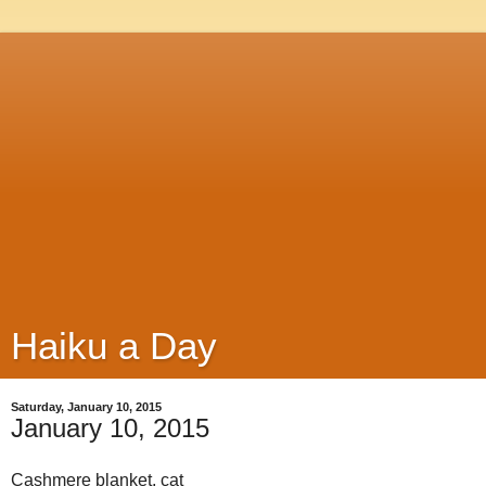
Haiku a Day
Saturday, January 10, 2015
January 10, 2015
Cashmere blanket, cat