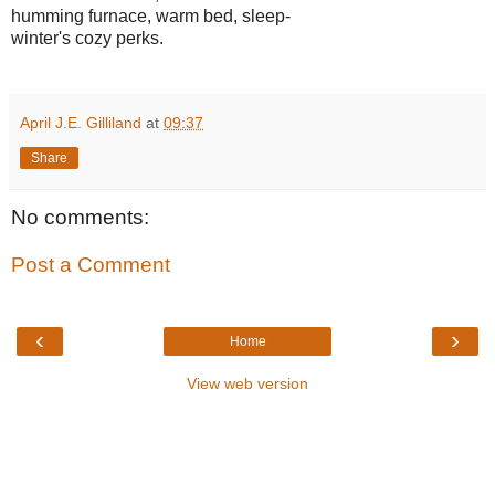
humming furnace, warm bed, sleep-
winter's cozy perks.
April J.E. Gilliland
at
09:37
Share
No comments:
Post a Comment
‹
›
Home
View web version