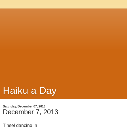
Haiku a Day
Saturday, December 07, 2013
December 7, 2013
Tinsel dancing in