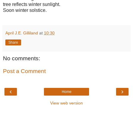
tree reflects winter sunlight.
Soon winter solstice.
April J.E. Gilliland
at
10:30
Share
No comments:
Post a Comment
‹
›
Home
View web version