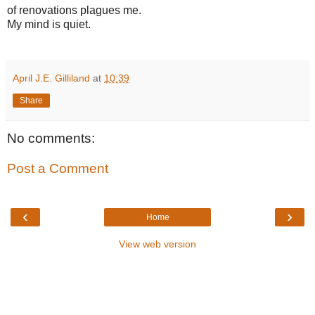
of renovations plagues me.
My mind is quiet.
April J.E. Gilliland
at
10:39
Share
No comments:
Post a Comment
‹
›
Home
View web version