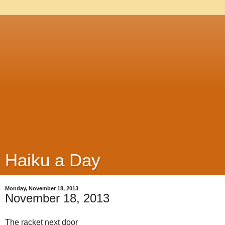
Haiku a Day
Monday, November 18, 2013
November 18, 2013
The racket next door