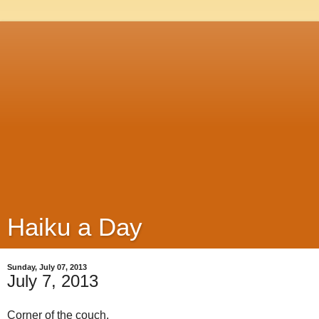
Haiku a Day
Sunday, July 07, 2013
July 7, 2013
Corner of the couch,