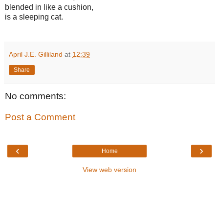
blended in like a cushion,
is a sleeping cat.
April J.E. Gilliland
at
12:39
Share
No comments:
Post a Comment
‹
›
Home
View web version