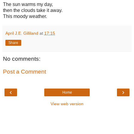
The sun warms my day,
then the clouds take it away.
This moody weather.
April J.E. Gilliland
at
17:15
Share
No comments:
Post a Comment
‹
›
Home
View web version