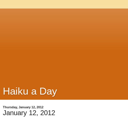
Haiku a Day
Thursday, January 12, 2012
January 12, 2012