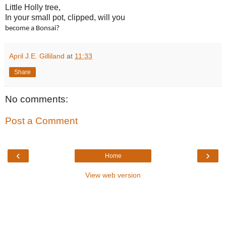
Little Holly tree,
In your small pot, clipped, will you
become a Bonsai?
April J.E. Gilliland
at
11:33
Share
No comments:
Post a Comment
‹
›
Home
View web version