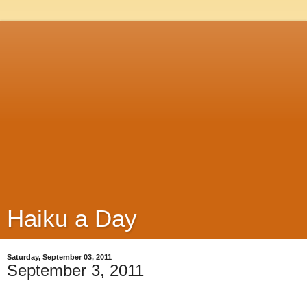
Haiku a Day
Saturday, September 03, 2011
September 3, 2011