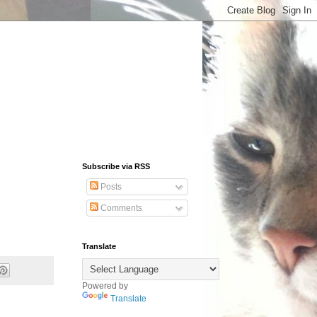
Subscribe via RSS
Posts
Comments
Translate
Powered by
Translate