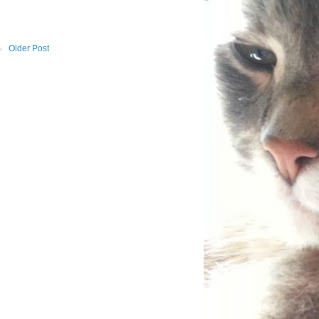
Older Post