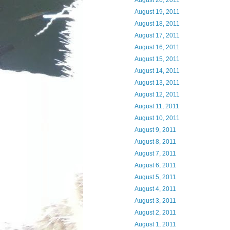
August 20, 2011
August 19, 2011
August 18, 2011
August 17, 2011
August 16, 2011
August 15, 2011
August 14, 2011
August 13, 2011
August 12, 2011
August 11, 2011
August 10, 2011
August 9, 2011
August 8, 2011
August 7, 2011
August 6, 2011
August 5, 2011
August 4, 2011
August 3, 2011
August 2, 2011
August 1, 2011