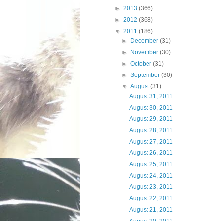
►
2013
(366)
►
2012
(368)
▼
2011
(186)
►
December
(31)
►
November
(30)
►
October
(31)
►
September
(30)
▼
August
(31)
August 31, 2011
August 30, 2011
August 29, 2011
August 28, 2011
August 27, 2011
August 26, 2011
August 25, 2011
August 24, 2011
August 23, 2011
August 22, 2011
August 21, 2011