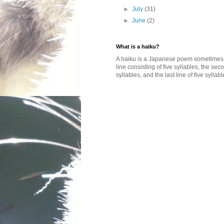
►
July
(31)
►
June
(2)
What is a haiku?
A haiku is a Japanese poem sometimes wi
line consisting of five syllables, the se
syllables, and the last line of five syllabl