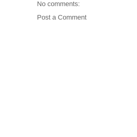
No comments:
Post a Comment