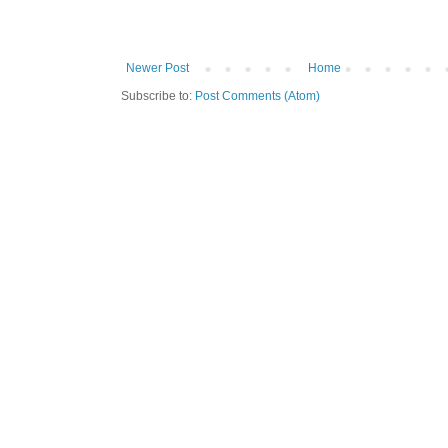
Newer Post
Home
Subscribe to:
Post Comments (Atom)