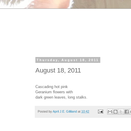
Thursday, August 18, 2011
August 18, 2011
Cascading hot pink
Geranium flowers with
dark green leaves, long stalks.
Posted by
April J.E. Gilliland
at
10:42