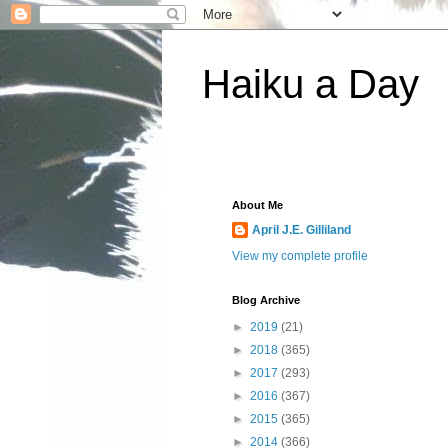
Haiku a Day
About Me
April J.E. Gilliland
View my complete profile
Blog Archive
►
2019
(21)
►
2018
(365)
►
2017
(293)
►
2016
(367)
►
2015
(365)
►
2014
(366)