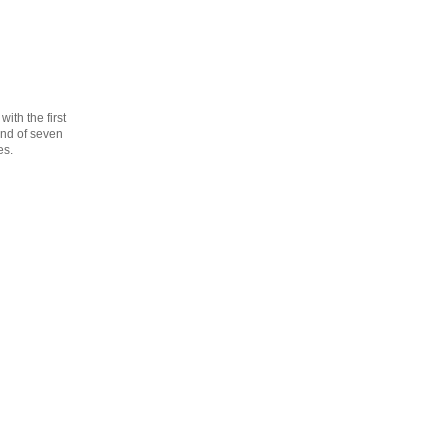
th the first
cond of seven
es.